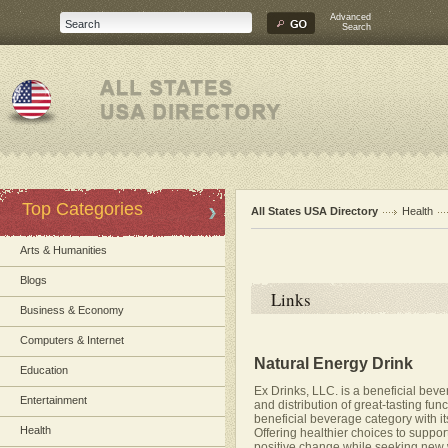
Advanced
Search
Top Categories
All States USA Directory
Health
Arts & Humanities
Blogs
Links
Business & Economy
Computers & Internet
Natural Energy Drink
Education
Ex Drinks, LLC. is a beneficial bev
Entertainment
and distribution of great-tasting fun
beneficial beverage category with its
Health
Offering healthier choices to support
positive change while seeking new w