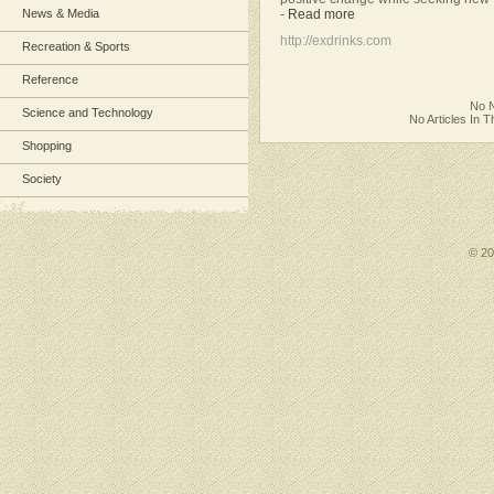
-
Read more
News & Media
http://exdrinks.com
Recreation & Sports
Reference
No N
Science and Technology
No Articles In 
Shopping
Society
© 2