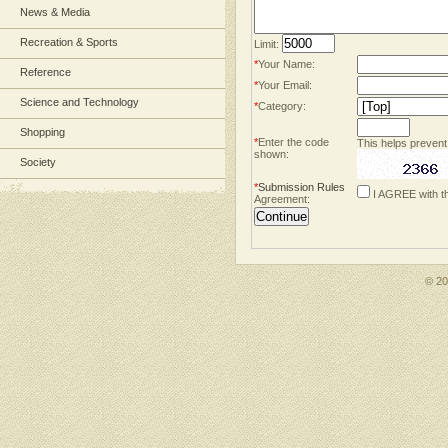
News & Media
Recreation & Sports
Limit:
*
Your Name:
Reference
*
Your Email:
Science and Technology
*
Category:
Shopping
*
Enter the code
This helps prevent
shown:
Society
*
Submission Rules
I AGREE with t
Agreement:
© 2