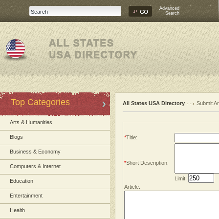
Advanced
Search
Top Categories
All States USA Directory
Submit Ar
Arts & Humanities
Blogs
*
Title:
Business & Economy
*
Short Description:
Computers & Internet
Limit:
Education
Article:
Entertainment
Health