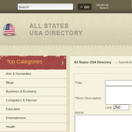
Advanced
Search
Top Categories
All States USA Directory
Submit Ar
Arts & Humanities
Blogs
*
Title:
Business & Economy
*
Short Description:
Computers & Internet
Limit:
Education
Article:
Entertainment
Health