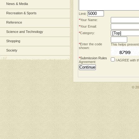
News & Media
Recreation & Sports
Limit:
*
Your Name:
Reference
*
Your Email:
Science and Technology
*
Category:
Shopping
*
Enter the code
This helps prevent
shown:
Society
*
Submission Rules
I AGREE with t
Agreement:
© 2