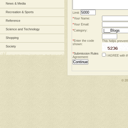
News & Media
Recreation & Sports
Limit:
*
Your Name:
Reference
*
Your Email:
Science and Technology
*
Category:
Shopping
*
Enter the code
This helps prevent
shown:
Society
*
Submission Rules
I AGREE with t
Agreement:
© 2