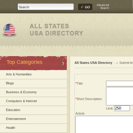
Advanced
Search
Top Categories
All States USA Directory
Submit Ar
Arts & Humanities
Blogs
*
Title:
Business & Economy
*
Short Description:
Computers & Internet
Limit:
Education
Article:
Entertainment
Health