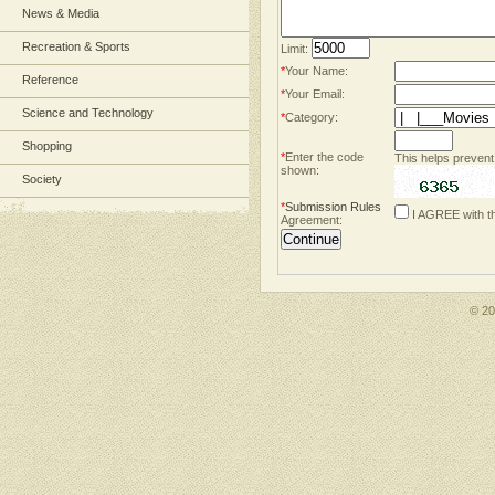
News & Media
Recreation & Sports
Limit:
*
Your Name:
Reference
*
Your Email:
Science and Technology
*
Category:
Shopping
*
Enter the code
This helps prevent
shown:
Society
*
Submission Rules
I AGREE with t
Agreement:
© 2