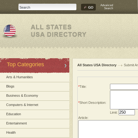
Advanced
Search
Top Categories
All States USA Directory
Submit Ar
Arts & Humanities
Blogs
*
Title:
Business & Economy
*
Short Description:
Computers & Internet
Limit:
Education
Article:
Entertainment
Health