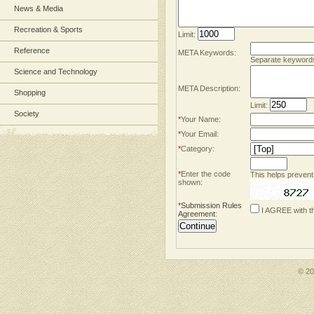
News & Media
Recreation & Sports
Limit:
Reference
META Keywords:
Separate keyword
Science and Technology
META Description:
Shopping
Limit:
Society
*
Your Name:
*
Your Email:
*
Category:
*
Enter the code
This helps prevent
shown:
*
Submission Rules
I AGREE with t
Agreement
:
© 2