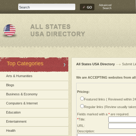
Advanced
Search
Top Categories
All States USA Directory
Submit Li
Arts & Humanities
We are ACCEPTING websites from al
Blogs
Pricing:
Business & Economy
Featured links ( Reviewed within 2
Computers & Internet
Regular links (Review usually tak
Education
Fields marked with a
*
are required.
*
Title:
Entertainment
URL:
Health
Description: