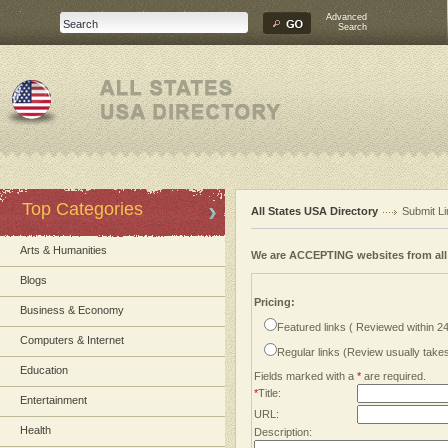
Advanced
Search
Top Categories
All States USA Directory
Submit Li
Arts & Humanities
We are ACCEPTING websites from al
Blogs
Pricing:
Business & Economy
Featured links ( Reviewed within 2
Computers & Internet
Regular links (Review usually tak
Education
Fields marked with a
*
are required.
*
Title:
Entertainment
URL:
Health
Description: