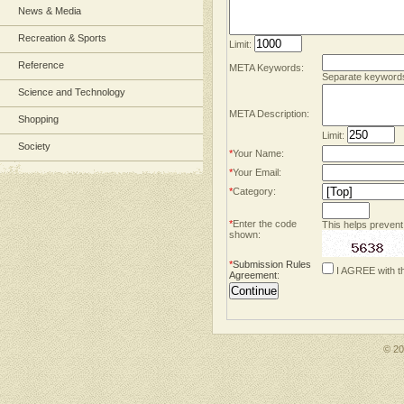
News & Media
Recreation & Sports
Limit:
Reference
META Keywords:
Separate keyword
Science and Technology
META Description:
Shopping
Limit:
Society
*
Your Name:
*
Your Email:
*
Category:
*
Enter the code
This helps prevent
shown:
*
Submission Rules
I AGREE with t
Agreement
:
© 2