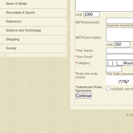
News & Media
Recreation & Sports
Limit:
Reference
META Keywords:
Separate keyword
Science and Technology
META Description:
Shopping
Limit:
Society
*
Your Name:
*
Your Email:
*
Category:
*
Enter the code
This helps prevent
shown:
*
Submission Rules
I AGREE with t
Agreement
:
© 2