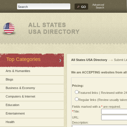
Advanced
Search
Top Categories
All States USA Directory
Submit Li
Arts & Humanities
We are ACCEPTING websites from al
Blogs
Pricing:
Business & Economy
Featured links ( Reviewed within 2
Computers & Internet
Regular links (Review usually tak
Education
Fields marked with a
*
are required.
*
Title:
Entertainment
URL:
Health
Description: