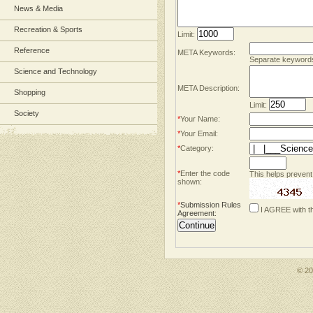
News & Media
Recreation & Sports
Limit:
Reference
META Keywords:
Separate keyword
Science and Technology
META Description:
Shopping
Limit:
Society
*
Your Name:
*
Your Email:
*
Category:
*
Enter the code
This helps prevent
shown:
*
Submission Rules
I AGREE with t
Agreement
:
© 2