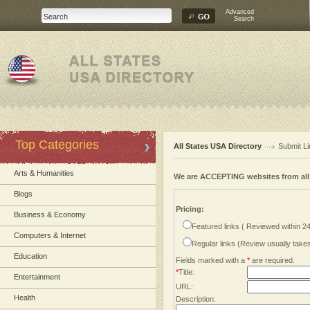
Advanced
Search
Top Categories
All States USA Directory
Submit Li
Arts & Humanities
We are ACCEPTING websites from al
Blogs
Pricing:
Business & Economy
Featured links ( Reviewed within 2
Computers & Internet
Regular links (Review usually tak
Education
Fields marked with a
*
are required.
*
Title:
Entertainment
URL:
Health
Description: