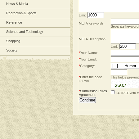
News & Media
Recreation & Sports
Limit:
Reference
META Keywords:
Separate keyword
Science and Technology
META Description:
Shopping
Limit:
Society
*
Your Name:
*
Your Email:
*
Category:
*
Enter the code
This helps prevent
shown:
*
Submission Rules
I AGREE with t
Agreement
:
© 2