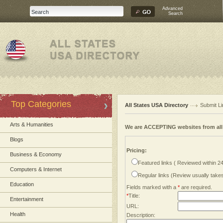
Advanced
Search
Top Categories
All States USA Directory
Submit Li
Arts & Humanities
We are ACCEPTING websites from al
Blogs
Pricing:
Business & Economy
Featured links ( Reviewed within 2
Computers & Internet
Regular links (Review usually tak
Education
Fields marked with a
*
are required.
*
Title:
Entertainment
URL:
Health
Description: