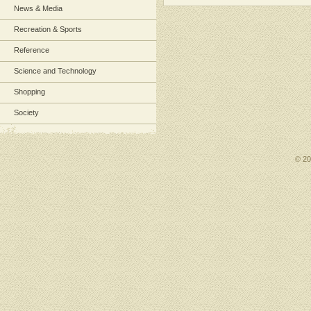
News & Media
Recreation & Sports
Reference
Science and Technology
Shopping
Society
© 2