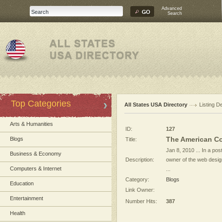
Advanced
Search
Top Categories
All States USA Directory
Listing De
Arts & Humanities
ID:
127
The American Co
Blogs
Title:
Jan 8, 2010 ... In a po
Business & Economy
Description:
owner of the web desig
Computers & Internet
...
Category:
Blogs
Education
Link Owner:
Entertainment
Number Hits:
387
Health