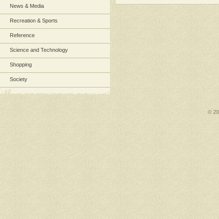
News & Media
Recreation & Sports
Reference
Science and Technology
Shopping
Society
© 2