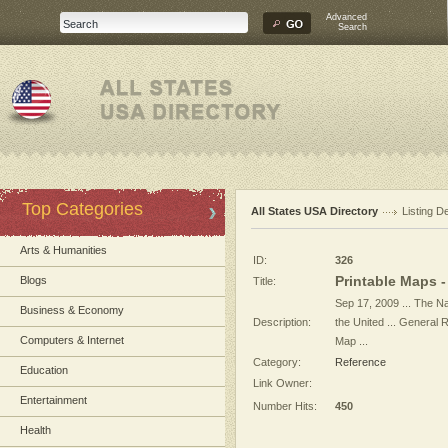
Advanced
Search
Top Categories
All States USA Directory
Listing De
Arts & Humanities
ID:
326
Printable Maps 
Blogs
Title:
Sep 17, 2009 ... The Na
Business & Economy
Description:
the United ... General
Computers & Internet
Map ...
Category:
Reference
Education
Link Owner:
Entertainment
Number Hits:
450
Health