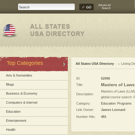
Advanced
Search
Top Categories
All States USA Directory
Listing De
Arts & Humanities
ID:
52096
Masters of Laws 
Blogs
Title:
Masters of Laws (LLM)
Business & Economy
Description:
global course search. R
Computers & Internet
Category:
Education: Programs
Link Owner:
James Leonard
Education
Number Hits:
491
Entertainment
Health