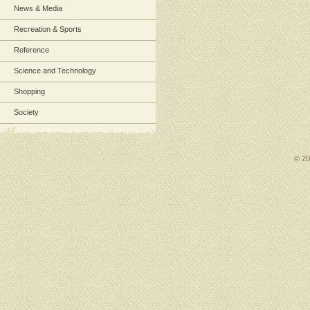
News & Media
Recreation & Sports
Reference
Science and Technology
Shopping
Society
© 2