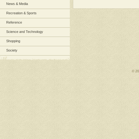
News & Media
Recreation & Sports
Reference
Science and Technology
Shopping
Society
© 2