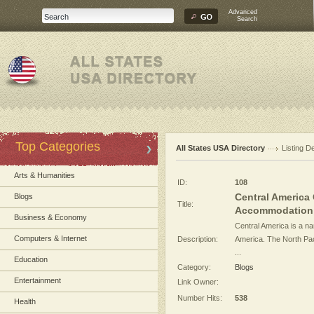
Advanced
Search
Top Categories
All States USA Directory
Listing De
Arts & Humanities
ID:
108
Central America 
Blogs
Title:
Accommodation .
Business & Economy
Central America is a n
Computers & Internet
Description:
America. The North Paci
...
Education
Category:
Blogs
Entertainment
Link Owner:
Number Hits:
538
Health