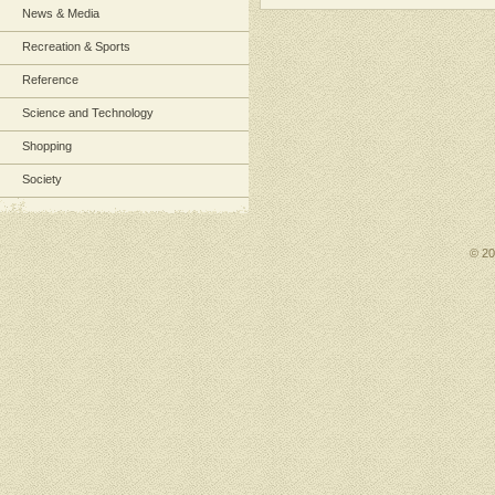
News & Media
Recreation & Sports
Reference
Science and Technology
Shopping
Society
© 2