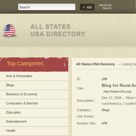
Advanced
Search
Top Categories
All States USA Directory
Listing De
Arts & Humanities
ID:
109
Blog for Rural Am
Blogs
Title:
http://www.cfra.org
Business & Economy
Dec 17, 2009 ... When M
Description:
Computers & Internet
rural America, I couldn'
Category:
Blogs
Education
Link Owner:
Entertainment
Number Hits:
478
Health