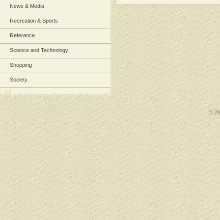
News & Media
Recreation & Sports
Reference
Science and Technology
Shopping
Society
© 2