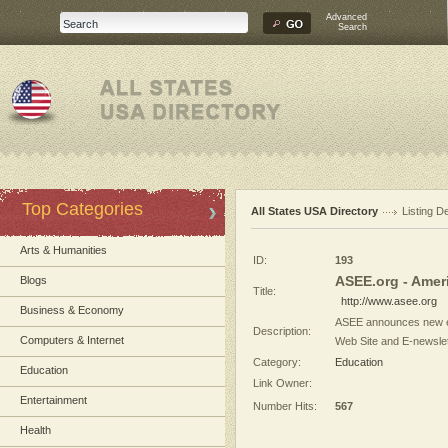
Advanced
Search
Top Categories
All States USA Directory
Listing De
Arts & Humanities
ID:
193
ASEE.org - Amer
Blogs
Title:
http://www.asee.org
Business & Economy
ASEE announces new eGF
Description:
Computers & Internet
Web Site and E-newslett
Category:
Education
Education
Link Owner:
Entertainment
Number Hits:
567
Health