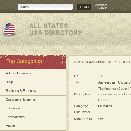
Advanced
Search
Top Categories
All States USA Directory
Listing De
Arts & Humanities
ID:
198
American Counci
Blogs
Title:
The American Council f
Business & Economy
Description:
education agency that
Computers & Internet
current ...
Category:
Education
Education
Link Owner:
Entertainment
Number Hits:
486
Health