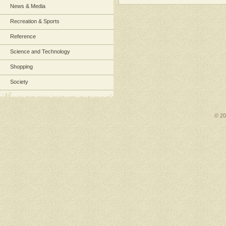
News & Media
Recreation & Sports
Reference
Science and Technology
Shopping
Society
© 2