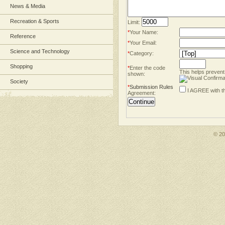
News & Media
Recreation & Sports
Limit:
*
Your Name:
Reference
*
Your Email:
Science and Technology
*
Category:
Shopping
*
Enter the code
This helps prevent
shown:
Society
*
Submission Rules
I AGREE with t
Agreement:
© 2