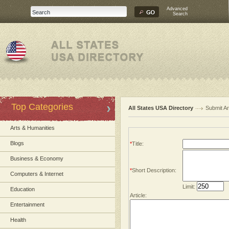
Advanced
Search
Top Categories
All States USA Directory
Submit Ar
Arts & Humanities
Blogs
*
Title:
Business & Economy
*
Short Description:
Computers & Internet
Limit:
Education
Article:
Entertainment
Health