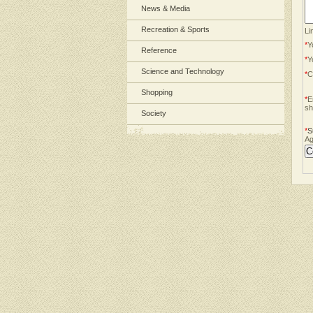
News & Media
Recreation & Sports
Li
*
Y
Reference
*
Y
Science and Technology
*
C
Shopping
*
E
sh
Society
*
S
Ag