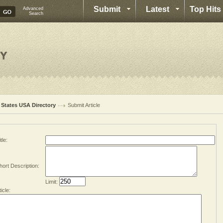
Submit
Latest
Top Hits
Advanced
Search
l States USA Directory
Submit Article
tle:
hort Description:
Limit:
ticle: