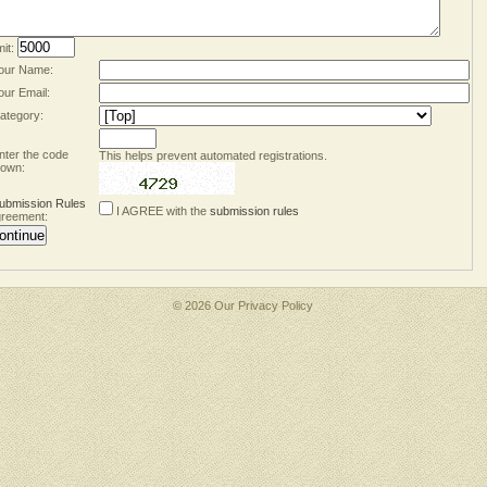
mit:
our Name:
our Email:
ategory:
nter the code
This helps prevent automated registrations.
own:
ubmission Rules
I AGREE with the
submission rules
reement:
© 2026 Our
Privacy Policy