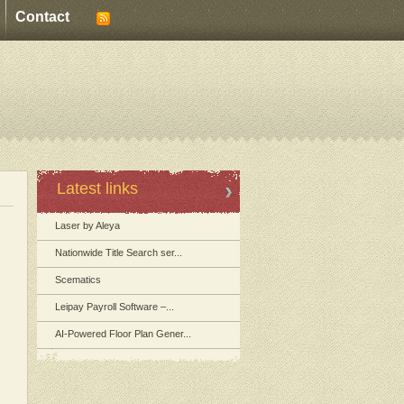
Contact
Latest links
Laser by Aleya
Nationwide Title Search ser...
Scematics
Leipay Payroll Software –...
AI-Powered Floor Plan Gener...