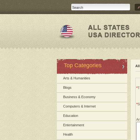
Top Categories
Al
Arts & Humanities
Blogs
*
Ti
Business & Economy
*
S
Computers & Internet
Education
Ar
Entertainment
Health