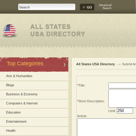
Advanced
Search
Top Categories
All States USA Directory
Submit Ar
Arts & Humanities
Blogs
*
Title:
Business & Economy
*
Short Description:
Computers & Internet
Limit:
Education
Article:
Entertainment
Health