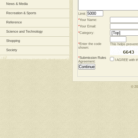
News & Media
Recreation & Sports
Limit:
*
Your Name:
Reference
*
Your Email:
Science and Technology
*
Category:
Shopping
*
Enter the code
This helps prevent
shown:
Society
*
Submission Rules
I AGREE with t
Agreement:
© 2