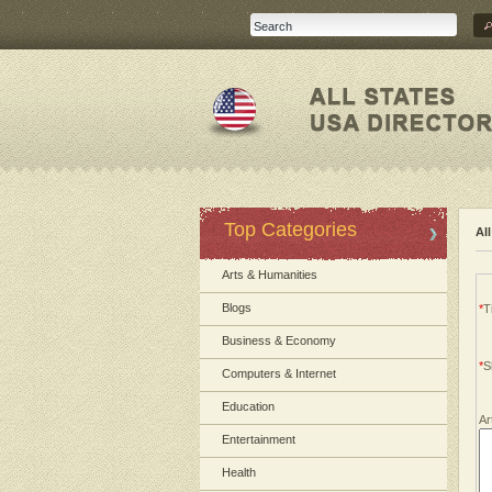
Top Categories
Al
Arts & Humanities
Blogs
*
Ti
Business & Economy
*
S
Computers & Internet
Education
Ar
Entertainment
Health