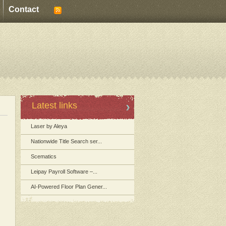
Contact
Latest links
Laser by Aleya
Nationwide Title Search ser...
Scematics
Leipay Payroll Software –...
AI-Powered Floor Plan Gener...