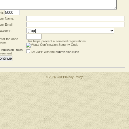
mit:
our Name:
our Email:
ategory:
nter the code
This helps prevent automated registrations.
own:
ubmission Rules
I AGREE with the
submission rules
reement:
© 2026 Our
Privacy Policy