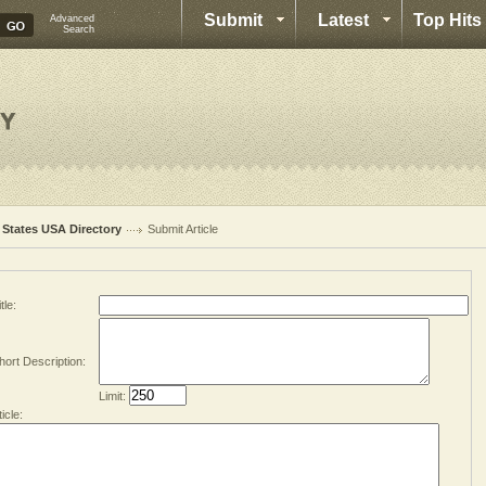
Submit
Latest
Top Hits
Advanced
Search
l States USA Directory
Submit Article
tle:
hort Description:
Limit:
ticle: