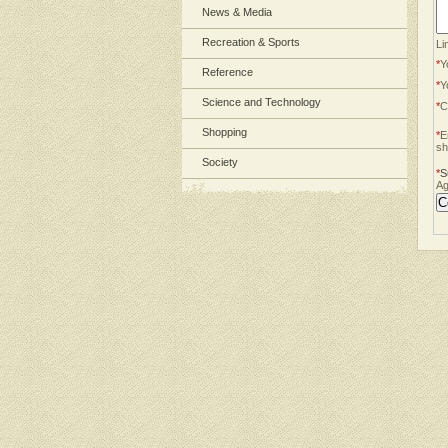
News & Media
Recreation & Sports
Li
*
Y
Reference
*
Y
Science and Technology
*
C
Shopping
*
E
sh
Society
*
S
Ag