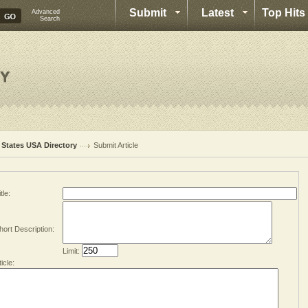
Submit
Latest
Top Hits
Advanced
Search
l States USA Directory
Submit Article
tle:
hort Description:
Limit:
ticle: