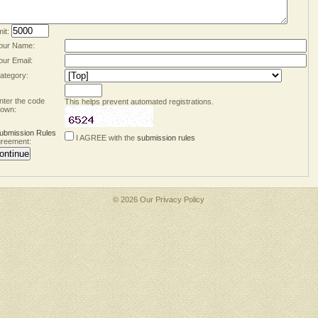
mit:
our Name:
our Email:
ategory:
nter the code
This helps prevent automated registrations.
own:
ubmission Rules
I AGREE with the
submission rules
reement:
© 2026 Our
Privacy Policy