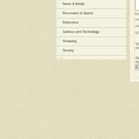
News & Media
Recreation & Sports
Li
*
Y
Reference
*
Y
Science and Technology
*
C
Shopping
*
E
sh
Society
*
S
Ag