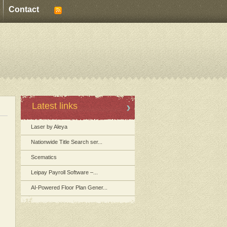
Contact
Latest links
Laser by Aleya
Nationwide Title Search ser...
Scematics
Leipay Payroll Software –...
AI-Powered Floor Plan Gener...