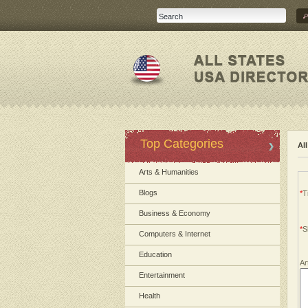
Top Categories
Al
Arts & Humanities
Blogs
*
Ti
Business & Economy
*
S
Computers & Internet
Education
Ar
Entertainment
Health