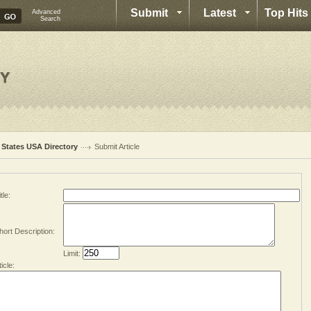
Submit
Latest
Top Hits
Advanced
Search
l States USA Directory
Submit Article
tle:
hort Description:
Limit:
ticle: