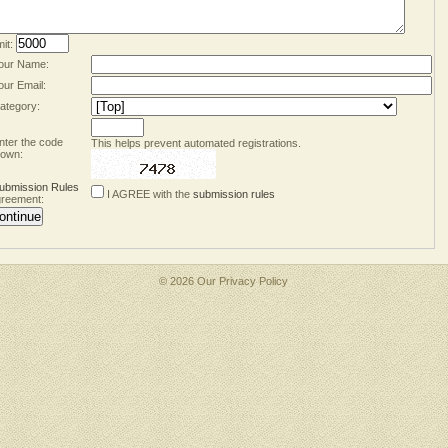
mit:
our Name:
our Email:
ategory:
nter the code
This helps prevent automated registrations.
own:
ubmission Rules
I AGREE with the
submission rules
reement:
© 2026 Our
Privacy Policy