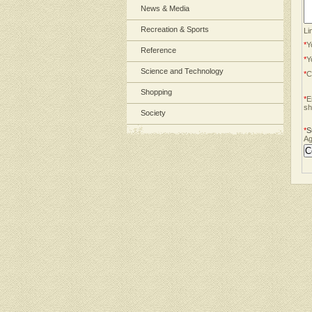
News & Media
Recreation & Sports
Li
*
Y
Reference
*
Y
Science and Technology
*
C
Shopping
*
E
sh
Society
*
S
Ag