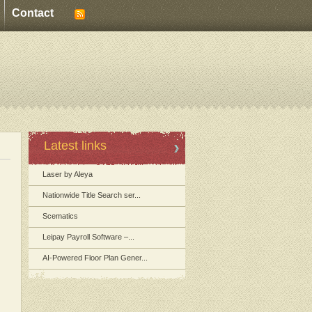
Contact
Latest links
Laser by Aleya
Nationwide Title Search ser...
Scematics
Leipay Payroll Software –...
AI-Powered Floor Plan Gener...