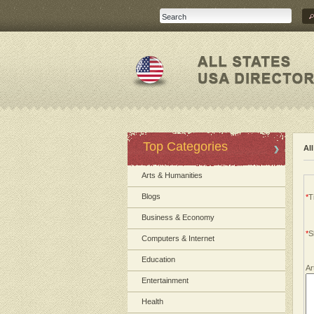
Top Categories
Al
Arts & Humanities
Blogs
*
Ti
Business & Economy
*
S
Computers & Internet
Education
Ar
Entertainment
Health