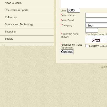
News & Media
Recreation & Sports
Limit:
*
Your Name:
Reference
*
Your Email:
Science and Technology
*
Category:
Shopping
*
Enter the code
This helps prevent
shown:
Society
*
Submission Rules
I AGREE with t
Agreement:
© 2