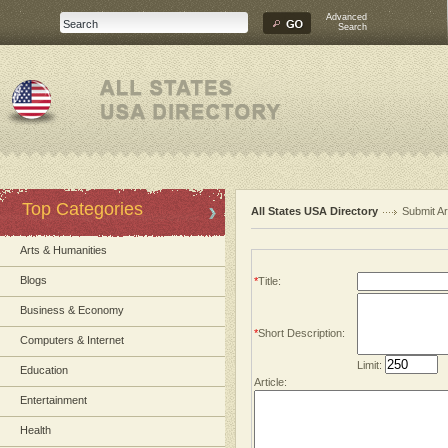
Advanced
Search
Top Categories
All States USA Directory
Submit Ar
Arts & Humanities
Blogs
*
Title:
Business & Economy
*
Short Description:
Computers & Internet
Limit:
Education
Article:
Entertainment
Health