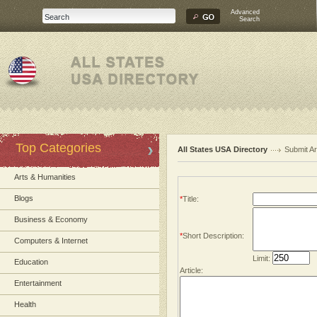
Advanced
Search
Top Categories
All States USA Directory
Submit Ar
Arts & Humanities
Blogs
*
Title:
Business & Economy
*
Short Description:
Computers & Internet
Limit:
Education
Article:
Entertainment
Health