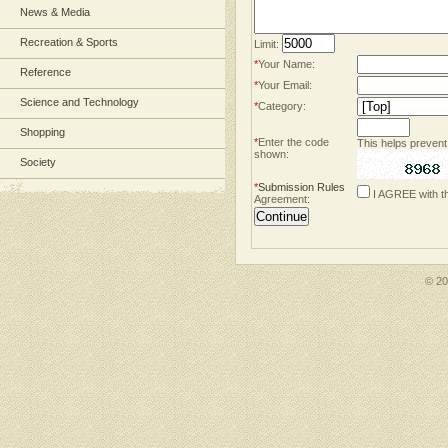
News & Media
Recreation & Sports
Limit:
*
Your Name:
Reference
*
Your Email:
Science and Technology
*
Category:
Shopping
*
Enter the code
This helps prevent
shown:
Society
*
Submission Rules
I AGREE with t
Agreement:
© 2