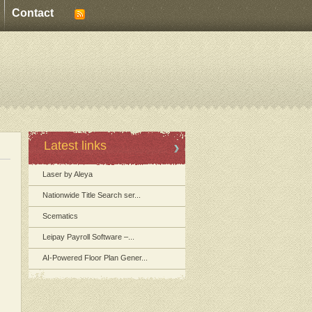
Contact
Latest links
Laser by Aleya
Nationwide Title Search ser...
Scematics
Leipay Payroll Software –...
AI-Powered Floor Plan Gener...