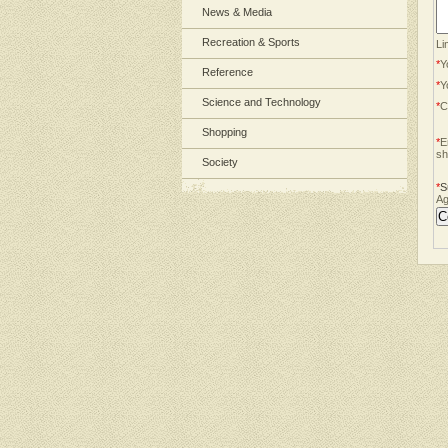
News & Media
Recreation & Sports
Li
*
Y
Reference
*
Y
Science and Technology
*
C
Shopping
*
E
sh
Society
*
S
Ag