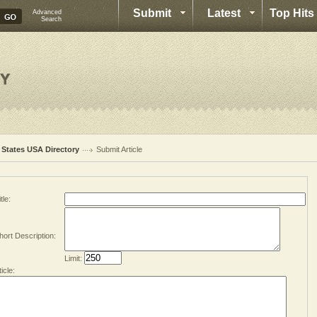
Submit
Latest
Top Hits
Advanced
Search
l States USA Directory
Submit Article
tle:
hort Description:
Limit:
ticle: