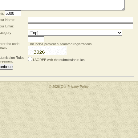
mit:
our Name:
our Email:
ategory:
nter the code
This helps prevent automated registrations.
own:
ubmission Rules
I AGREE with the
submission rules
reement:
© 2026 Our
Privacy Policy