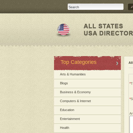
Top Categories
Al
Arts & Humanities
Blogs
*
Ti
Business & Economy
*
S
Computers & Internet
Education
Ar
Entertainment
Health