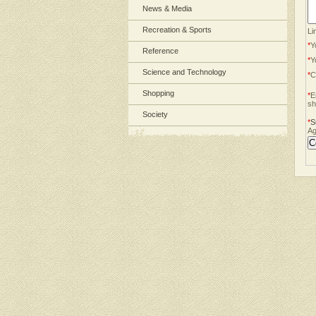
News & Media
Recreation & Sports
Li
*
Y
Reference
*
Y
Science and Technology
*
C
Shopping
*
E
sh
Society
*
S
Ag