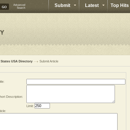
Submit
Latest
Top Hits
Advanced
Search
l States USA Directory
Submit Article
tle:
hort Description:
Limit:
ticle: