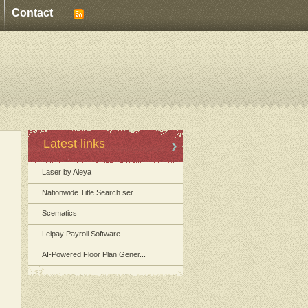
Contact
Latest links
Laser by Aleya
Nationwide Title Search ser...
Scematics
Leipay Payroll Software –...
AI-Powered Floor Plan Gener...