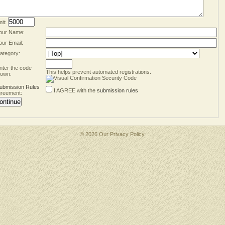
mit:
our Name:
our Email:
ategory:
nter the code
This helps prevent automated registrations.
own:
ubmission Rules
I AGREE with the
submission rules
reement:
© 2026 Our
Privacy Policy