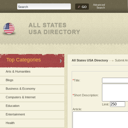
Advanced
Search
Top Categories
All States USA Directory
Submit Ar
Arts & Humanities
Blogs
*
Title:
Business & Economy
*
Short Description:
Computers & Internet
Limit:
Education
Article:
Entertainment
Health