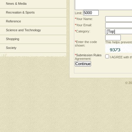
News & Media
Recreation & Sports
Limit:
*
Your Name:
Reference
*
Your Email:
Science and Technology
*
Category:
Shopping
*
Enter the code
This helps prevent
shown:
Society
*
Submission Rules
I AGREE with t
Agreement:
© 2