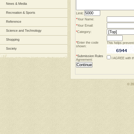
News & Media
Recreation & Sports
Limit:
*
Your Name:
Reference
*
Your Email:
Science and Technology
*
Category:
Shopping
*
Enter the code
This helps prevent
shown:
Society
*
Submission Rules
I AGREE with t
Agreement:
© 2