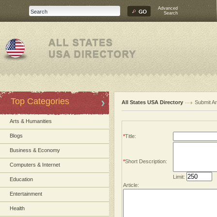
Advanced
Search
Top Categories
All States USA Directory
Submit Ar
Arts & Humanities
Blogs
*
Title:
Business & Economy
*
Short Description:
Computers & Internet
Limit:
Education
Article:
Entertainment
Health