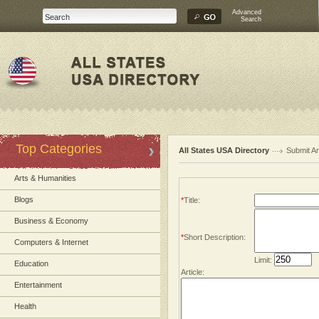
Advanced
Search
Top Categories
All States USA Directory
Submit Ar
Arts & Humanities
Blogs
*
Title:
Business & Economy
*
Short Description:
Computers & Internet
Limit:
Education
Article:
Entertainment
Health