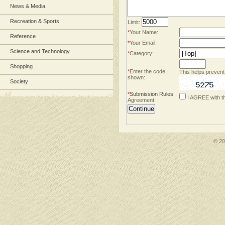
News & Media
Recreation & Sports
Limit:
*
Your Name:
Reference
*
Your Email:
Science and Technology
*
Category:
Shopping
*
Enter the code
This helps prevent
shown:
Society
*
Submission Rules
I AGREE with t
Agreement:
© 2