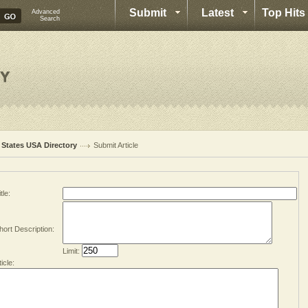
Submit
Latest
Top Hits
Advanced
Search
l States USA Directory
Submit Article
tle:
hort Description:
Limit:
ticle: