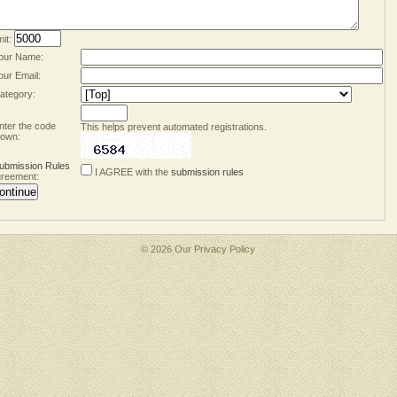
mit:
our Name:
our Email:
ategory:
nter the code
This helps prevent automated registrations.
own:
ubmission Rules
I AGREE with the
submission rules
reement:
© 2026 Our
Privacy Policy