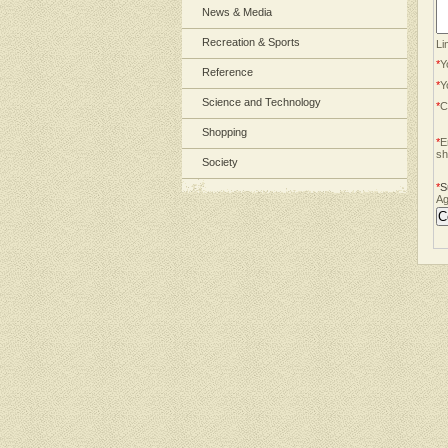
News & Media
Recreation & Sports
Li
*
Y
Reference
*
Y
Science and Technology
*
C
Shopping
*
E
sh
Society
*
S
Ag