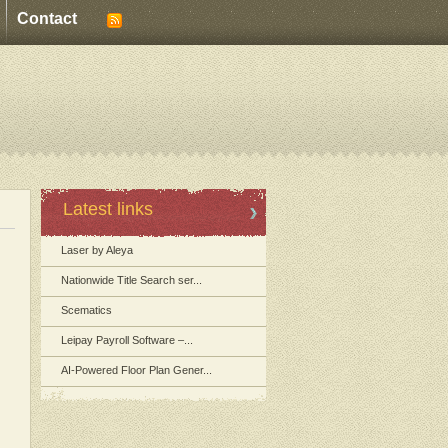
Contact
Latest links
Laser by Aleya
Nationwide Title Search ser...
Scematics
Leipay Payroll Software –...
AI-Powered Floor Plan Gener...