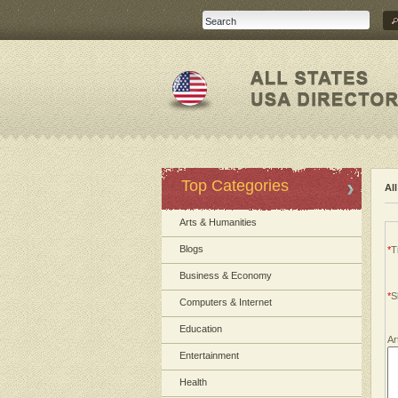
Top Categories
Al
Arts & Humanities
Blogs
*
Ti
Business & Economy
*
S
Computers & Internet
Education
Ar
Entertainment
Health