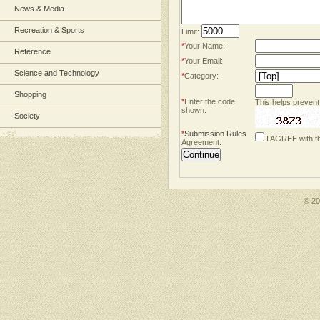
News & Media
Recreation & Sports
Limit:
*
Your Name:
Reference
*
Your Email:
Science and Technology
*
Category:
Shopping
*
Enter the code
This helps prevent
shown:
Society
*
Submission Rules
I AGREE with t
Agreement:
© 2