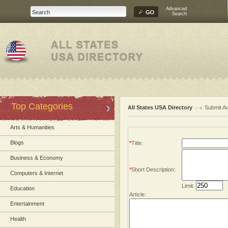
Advanced
Search
Top Categories
All States USA Directory
Submit Ar
Arts & Humanities
Blogs
*
Title:
Business & Economy
*
Short Description:
Computers & Internet
Limit:
Education
Article:
Entertainment
Health