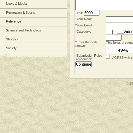
News & Media
Recreation & Sports
Limit:
*
Your Name:
Reference
*
Your Email:
Science and Technology
*
Category:
Shopping
*
Enter the code
This helps prevent
shown:
Society
*
Submission Rules
I AGREE with t
Agreement:
© 2