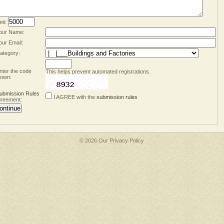
mit:
our Name:
our Email:
ategory:
nter the code
This helps prevent automated registrations.
own:
ubmission Rules
I AGREE with the
submission rules
reement:
© 2026 Our
Privacy Policy