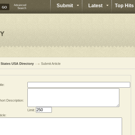
Submit
Latest
Top Hits
Advanced
Search
l States USA Directory
Submit Article
tle:
hort Description:
Limit:
ticle: