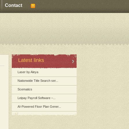
Contact
Latest links
Laser by Aleya
Nationwide Title Search ser...
Scematics
Leipay Payroll Software –...
AI-Powered Floor Plan Gener...