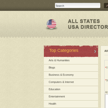
Top Categories
Al
Arts & Humanities
Blogs
*
Ti
Business & Economy
*
S
Computers & Internet
Education
Ar
Entertainment
Health