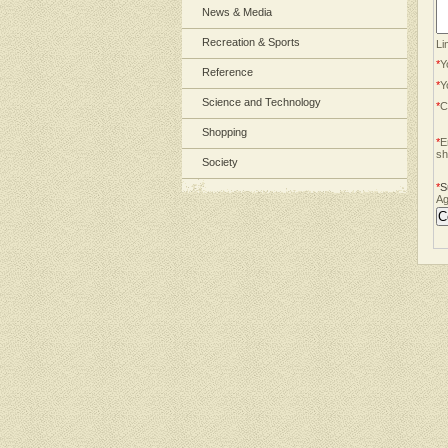
News & Media
Recreation & Sports
Li
*
Y
Reference
*
Y
Science and Technology
*
C
Shopping
*
E
sh
Society
*
S
Ag