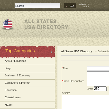
Advanced
Search
Top Categories
All States USA Directory
Submit Ar
Arts & Humanities
Blogs
*
Title:
Business & Economy
*
Short Description:
Computers & Internet
Limit:
Education
Article:
Entertainment
Health