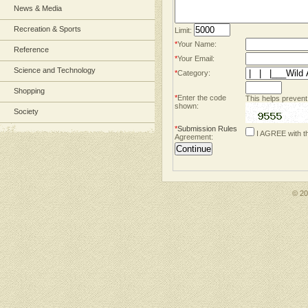
News & Media
Recreation & Sports
Limit:
*
Your Name:
Reference
*
Your Email:
Science and Technology
*
Category:
Shopping
*
Enter the code
This helps prevent
shown:
Society
*
Submission Rules
I AGREE with t
Agreement:
© 2