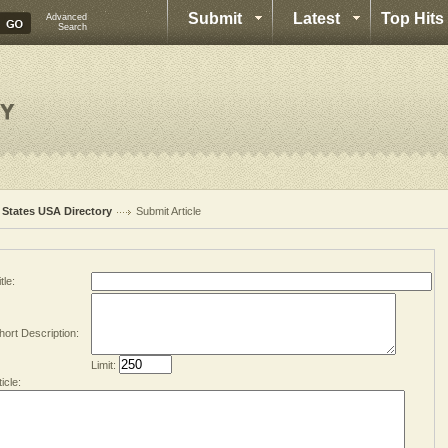
Submit
Latest
Top Hits
Advanced
Search
l States USA Directory
Submit Article
tle:
hort Description:
Limit:
ticle: