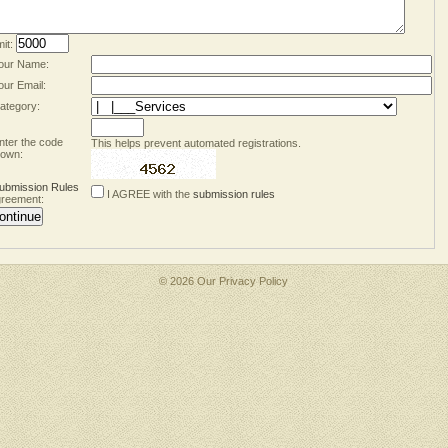
mit:
our Name:
our Email:
ategory:
nter the code
This helps prevent automated registrations.
own:
ubmission Rules
I AGREE with the
submission rules
reement:
© 2026 Our
Privacy Policy