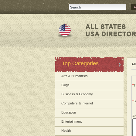
Top Categories
Al
Arts & Humanities
Blogs
*
Ti
Business & Economy
*
S
Computers & Internet
Education
Ar
Entertainment
Health