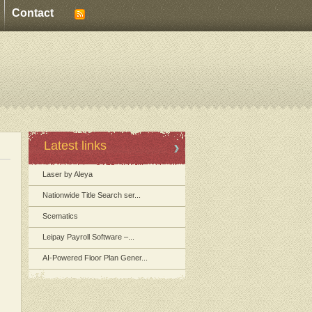
Contact
Latest links
Laser by Aleya
Nationwide Title Search ser...
Scematics
Leipay Payroll Software –...
AI-Powered Floor Plan Gener...