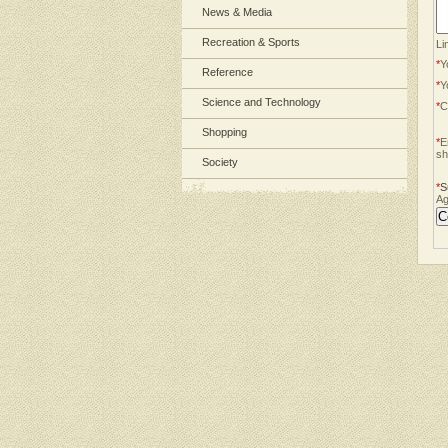
News & Media
Recreation & Sports
Li
*
Y
Reference
*
Y
Science and Technology
*
C
Shopping
*
E
sh
Society
*
S
Ag