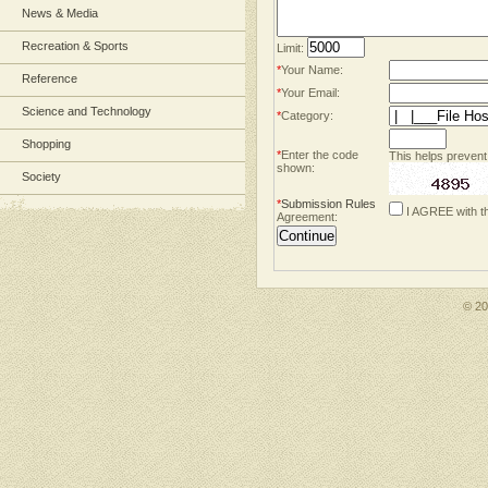
News & Media
Recreation & Sports
Limit:
*
Your Name:
Reference
*
Your Email:
Science and Technology
*
Category:
Shopping
*
Enter the code
This helps prevent
shown:
Society
*
Submission Rules
I AGREE with t
Agreement:
© 2