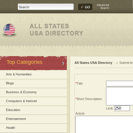
Advanced
Search
Top Categories
All States USA Directory
Submit Ar
Arts & Humanities
Blogs
*
Title:
Business & Economy
*
Short Description:
Computers & Internet
Limit:
Education
Article:
Entertainment
Health