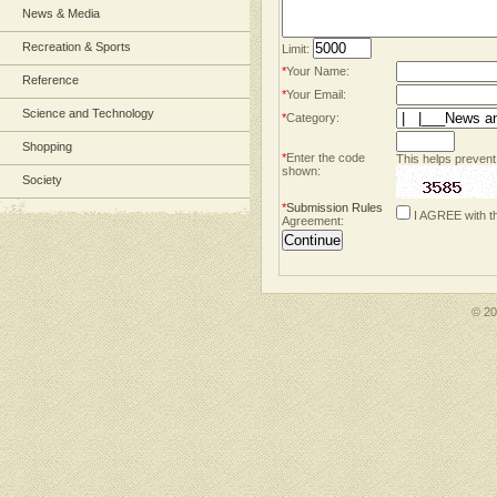
News & Media
Recreation & Sports
Limit:
*
Your Name:
Reference
*
Your Email:
Science and Technology
*
Category:
Shopping
*
Enter the code
This helps prevent
shown:
Society
*
Submission Rules
I AGREE with t
Agreement:
© 2