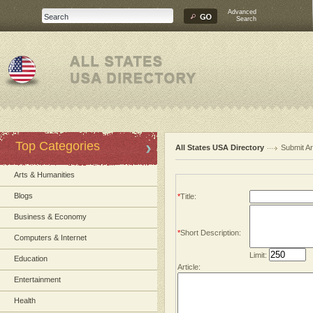
Advanced
Search
Top Categories
All States USA Directory
Submit Ar
Arts & Humanities
Blogs
*
Title:
Business & Economy
*
Short Description:
Computers & Internet
Limit:
Education
Article:
Entertainment
Health