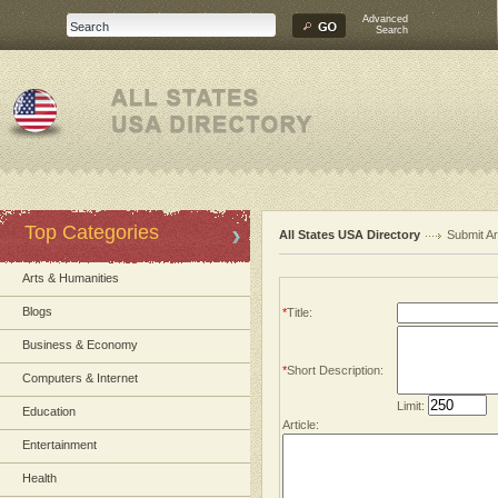
Advanced
Search
Top Categories
All States USA Directory
Submit Ar
Arts & Humanities
Blogs
*
Title:
Business & Economy
*
Short Description:
Computers & Internet
Limit:
Education
Article:
Entertainment
Health