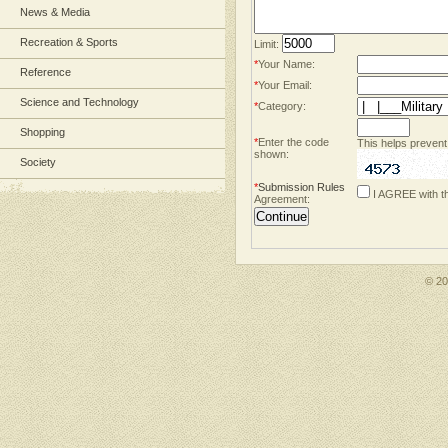
News & Media
Recreation & Sports
Limit:
*
Your Name:
Reference
*
Your Email:
Science and Technology
*
Category:
Shopping
*
Enter the code
This helps prevent
shown:
Society
*
Submission Rules
I AGREE with t
Agreement:
© 2