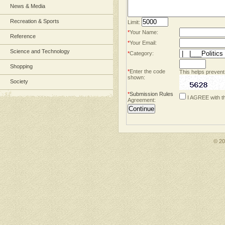
News & Media
Recreation & Sports
Limit:
*
Your Name:
Reference
*
Your Email:
Science and Technology
*
Category:
Shopping
*
Enter the code
This helps prevent
shown:
Society
*
Submission Rules
I AGREE with t
Agreement:
© 2