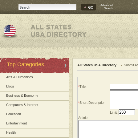
Advanced
Search
Top Categories
All States USA Directory
Submit Ar
Arts & Humanities
Blogs
*
Title:
Business & Economy
*
Short Description:
Computers & Internet
Limit:
Education
Article:
Entertainment
Health