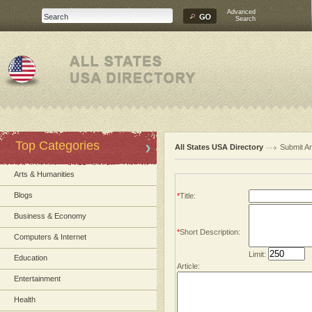
Advanced
Search
Top Categories
All States USA Directory
Submit Ar
Arts & Humanities
Blogs
*
Title:
Business & Economy
*
Short Description:
Computers & Internet
Limit:
Education
Article:
Entertainment
Health