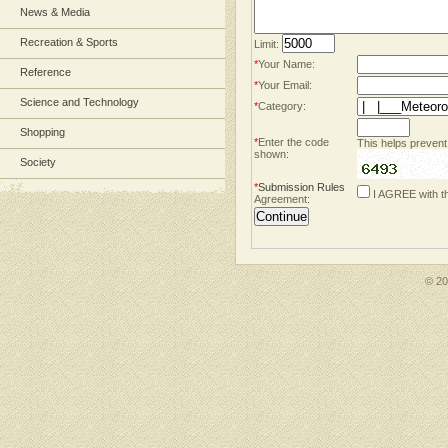
News & Media
Recreation & Sports
Limit:
*
Your Name:
Reference
*
Your Email:
Science and Technology
*
Category:
Shopping
*
Enter the code
This helps prevent
shown:
Society
*
Submission Rules
I AGREE with t
Agreement:
© 2