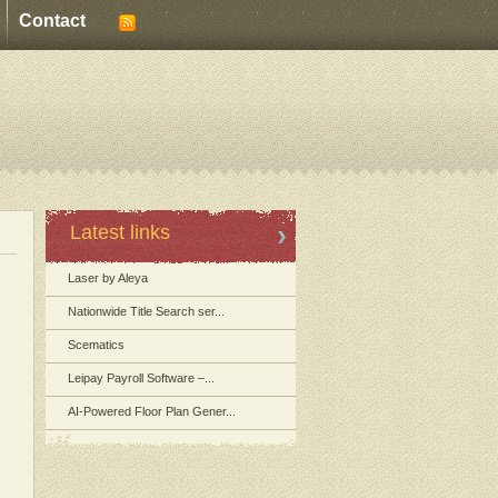
Contact
Latest links
Laser by Aleya
Nationwide Title Search ser...
Scematics
Leipay Payroll Software –...
AI-Powered Floor Plan Gener...