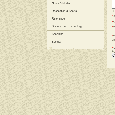
News & Media
Recreation & Sports
Li
*
Y
Reference
*
Y
Science and Technology
*
C
Shopping
*
E
sh
Society
*
S
Ag