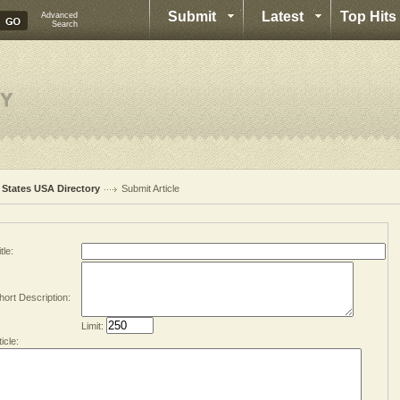
Submit
Latest
Top Hits
Advanced
Search
l States USA Directory
Submit Article
tle:
hort Description:
Limit:
ticle: