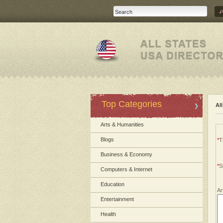
Top Categories
Al
Arts & Humanities
Blogs
*
Ti
Business & Economy
*
S
Computers & Internet
Education
Ar
Entertainment
Health