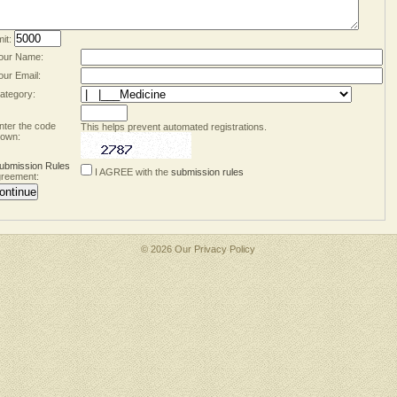
mit:
our Name:
our Email:
ategory:
nter the code
This helps prevent automated registrations.
own:
ubmission Rules
I AGREE with the
submission rules
reement:
© 2026 Our
Privacy Policy