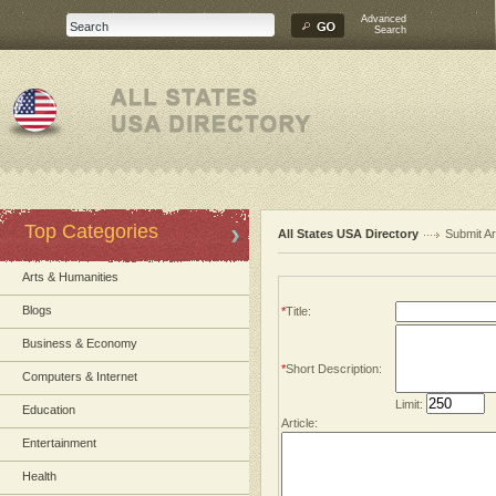
Advanced
Search
Top Categories
All States USA Directory
Submit Ar
Arts & Humanities
Blogs
*
Title:
Business & Economy
*
Short Description:
Computers & Internet
Limit:
Education
Article:
Entertainment
Health