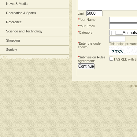
News & Media
Recreation & Sports
Limit:
*
Your Name:
Reference
*
Your Email:
Science and Technology
*
Category:
Shopping
*
Enter the code
This helps prevent
shown:
Society
*
Submission Rules
I AGREE with t
Agreement:
© 2