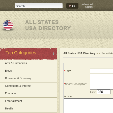
Advanced
Search
Top Categories
All States USA Directory
Submit Ar
Arts & Humanities
Blogs
*
Title:
Business & Economy
*
Short Description:
Computers & Internet
Limit:
Education
Article:
Entertainment
Health