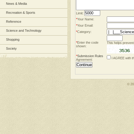
News & Media
Recreation & Sports
Limit:
*
Your Name:
Reference
*
Your Email:
Science and Technology
*
Category:
Shopping
*
Enter the code
This helps prevent
shown:
Society
*
Submission Rules
I AGREE with t
Agreement:
© 2