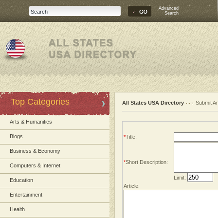
Advanced
Search
Top Categories
All States USA Directory
Submit Ar
Arts & Humanities
Blogs
*
Title:
Business & Economy
*
Short Description:
Computers & Internet
Limit:
Education
Article:
Entertainment
Health