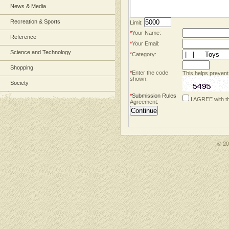
News & Media
Recreation & Sports
Limit:
*
Your Name:
Reference
*
Your Email:
Science and Technology
*
Category:
Shopping
*
Enter the code
This helps prevent
shown:
Society
*
Submission Rules
I AGREE with t
Agreement:
© 2