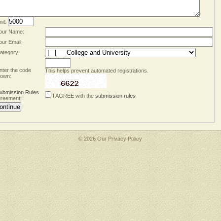
mit:
our Name:
our Email:
ategory:
nter the code
This helps prevent automated registrations.
own:
ubmission Rules
I AGREE with the
submission rules
reement:
© 2026 Our
Privacy Policy