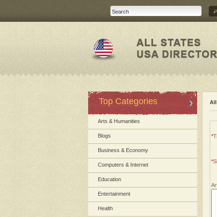
Top Categories
Al
Arts & Humanities
Blogs
*
Ti
Business & Economy
*
S
Computers & Internet
Education
Ar
Entertainment
Health