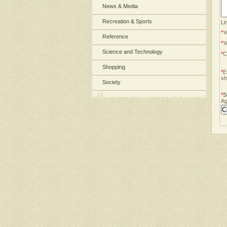
News & Media
Recreation & Sports
Li
*
Y
Reference
*
Y
Science and Technology
*
C
Shopping
*
E
sh
Society
*
S
Ag