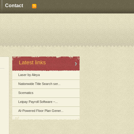
Contact
Latest links
Laser by Aleya
Nationwide Title Search ser...
Scematics
Leipay Payroll Software –...
AI-Powered Floor Plan Gener...