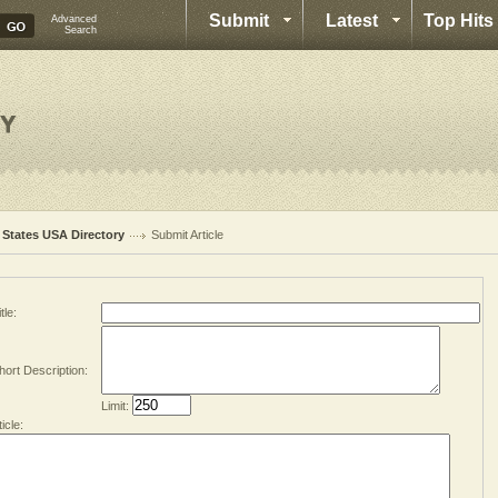
Submit
Latest
Top Hits
Advanced
Search
l States USA Directory
Submit Article
tle:
hort Description:
Limit:
ticle: