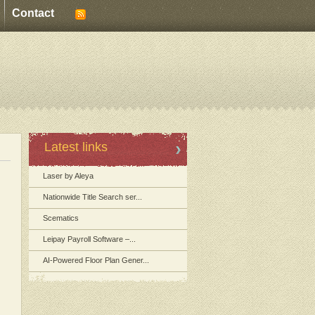
Contact
Latest links
Laser by Aleya
Nationwide Title Search ser...
Scematics
Leipay Payroll Software –...
AI-Powered Floor Plan Gener...