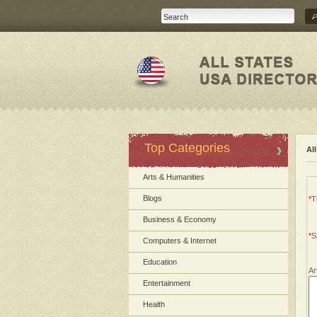
Top Categories
Al
Arts & Humanities
Blogs
*
Ti
Business & Economy
*
S
Computers & Internet
Education
Ar
Entertainment
Health