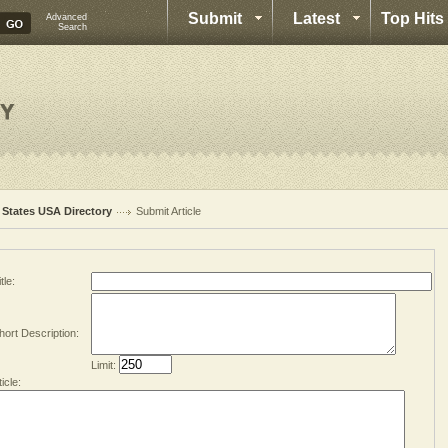
Submit
Latest
Top Hits
Advanced
Search
l States USA Directory
Submit Article
tle:
hort Description:
Limit:
ticle: