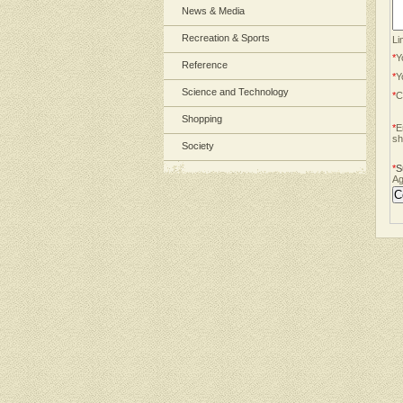
News & Media
Recreation & Sports
Li
*
Y
Reference
*
Y
Science and Technology
*
C
Shopping
*
E
sh
Society
*
S
Ag