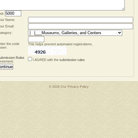
mit:
our Name:
our Email:
ategory:
nter the code
This helps prevent automated registrations.
own:
ubmission Rules
I AGREE with the
submission rules
reement:
© 2026 Our
Privacy Policy