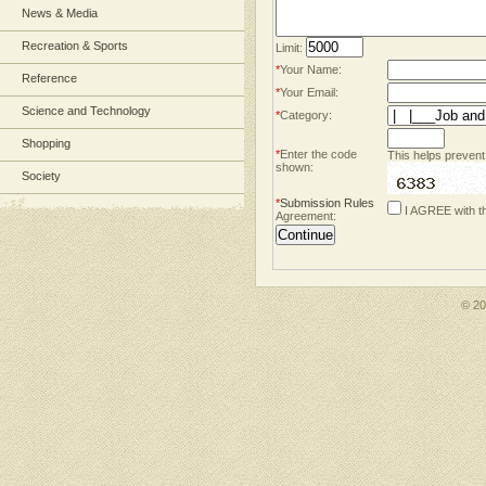
News & Media
Recreation & Sports
Limit:
*
Your Name:
Reference
*
Your Email:
Science and Technology
*
Category:
Shopping
*
Enter the code
This helps prevent
shown:
Society
*
Submission Rules
I AGREE with t
Agreement:
© 2