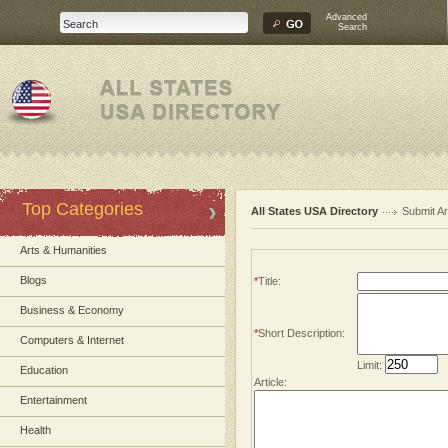
Advanced
Search
Top Categories
All States USA Directory
Submit Ar
Arts & Humanities
Blogs
*
Title:
Business & Economy
*
Short Description:
Computers & Internet
Limit:
Education
Article:
Entertainment
Health