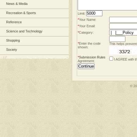
News & Media
Recreation & Sports
Limit:
*
Your Name:
Reference
*
Your Email:
Science and Technology
*
Category:
Shopping
*
Enter the code
This helps prevent
shown:
Society
*
Submission Rules
I AGREE with t
Agreement:
© 2