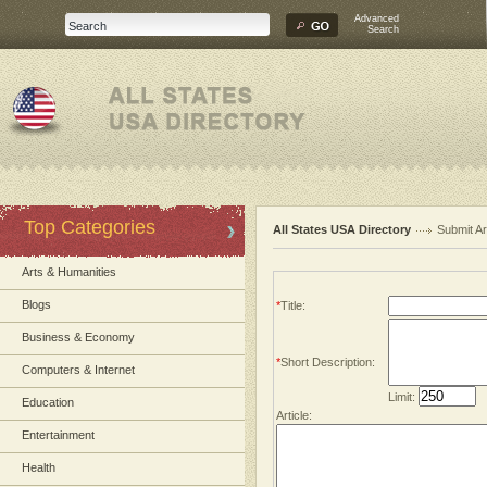
Advanced
Search
Top Categories
All States USA Directory
Submit Ar
Arts & Humanities
Blogs
*
Title:
Business & Economy
*
Short Description:
Computers & Internet
Limit:
Education
Article:
Entertainment
Health