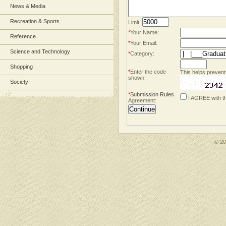
News & Media
Recreation & Sports
Limit:
*
Your Name:
Reference
*
Your Email:
Science and Technology
*
Category:
Shopping
*
Enter the code
This helps prevent
shown:
Society
*
Submission Rules
I AGREE with t
Agreement:
© 2